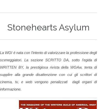
Stonehearts Asylum
La WGI è nata con l’intento di valorizzare la professione degli
sceneggiatori. La sezione SCRITTO DA, sotto l’egida di
WRITTEN BY, la prestigiosa rivista della WGAw, tenta di
supplire alla grande disattenzione con cui gli scrittori di
cinema, tv, e web vengono penalizzati dagli organi di
informazione.