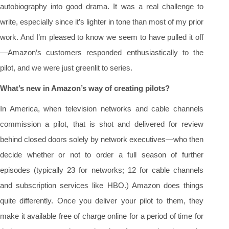
autobiography into good drama. It was a real challenge to
write, especially since it’s lighter in tone than most of my prior
work. And I’m pleased to know we seem to have pulled it off
—Amazon’s customers responded enthusiastically to the
pilot, and we were just greenlit to series.
What’s new in Amazon’s way of creating pilots?
In America, when television networks and cable channels
commission a pilot, that is shot and delivered for review
behind closed doors solely by network executives—who then
decide whether or not to order a full season of further
episodes (typically 23 for networks; 12 for cable channels
and subscription services like HBO.) Amazon does things
quite differently. Once you deliver your pilot to them, they
make it available free of charge online for a period of time for