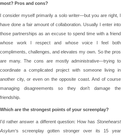
most? Pros and cons?
I consider myself primarily a solo writer—but you are right, I
have done a fair amount of collaboration. Usually I enter into
those partnerships as an excuse to spend time with a friend
whose work I respect and whose voice I feel both
compliments, challenges, and elevates my own. So the pros
are many. The cons are mostly administrative—trying to
coordinate a complicated project with someone living in
another city, or even on the opposite coast. And of course
managing disagreements so they don’t damage the
friendship.
Which are the strongest points of your screenplay?
I’d rather answer a different question: How has
Stonehearst
Asylum
‘s screenplay gotten stronger over its 15 year