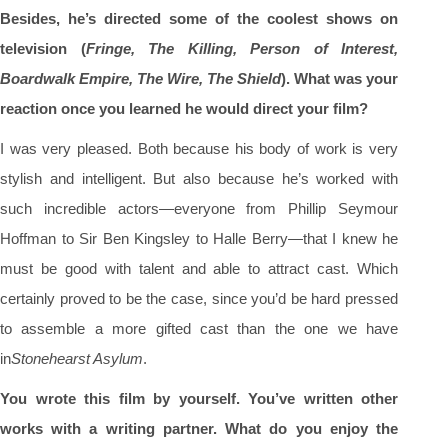
Besides, he’s directed some of the coolest shows on
television (
Fringe, The Killing, Person of Interest,
Boardwalk Empire, The Wire, The Shield
). What was your
reaction once you learned he would direct your film?
I was very pleased. Both because his body of work is very
stylish and intelligent. But also because he’s worked with
such incredible actors—everyone from Phillip Seymour
Hoffman to Sir Ben Kingsley to Halle Berry—that I knew he
must be good with talent and able to attract cast. Which
certainly proved to be the case, since you’d be hard pressed
to assemble a more gifted cast than the one we have
in
Stonehearst Asylum
.
You wrote this film by yourself. You’ve written other
works with a writing partner. What do you enjoy the