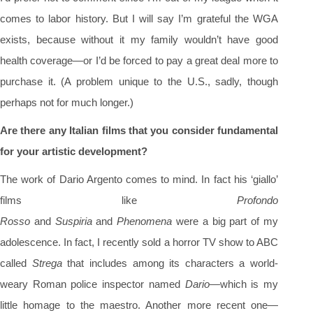
comes to labor history. But I will say I’m grateful the WGA
exists, because without it my family wouldn’t have good
health coverage—or I’d be forced to pay a great deal more to
purchase it. (A problem unique to the U.S., sadly, though
perhaps not for much longer.)
Are there any Italian films that you consider fundamental
for your artistic development?
The work of Dario Argento comes to mind. In fact his ‘giallo’
films like
Profondo
Rosso
and
Suspiria
and
Phenomena
were a big part of my
adolescence. In fact, I recently sold a horror TV show to ABC
called
Strega
that includes among its characters a world-
weary Roman police inspector named
Dario
—which is my
little homage to the maestro. Another more recent one—