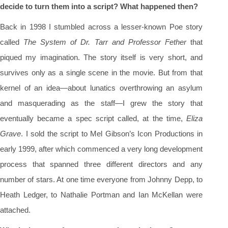
decide to turn them into a script? What happened then?
Back in 1998 I stumbled across a lesser-known Poe story
called
The System of Dr. Tarr and Professor Fether
that
piqued my imagination. The story itself is very short, and
survives only as a single scene in the movie. But from that
kernel of an idea—about lunatics overthrowing an asylum
and masquerading as the staff—I grew the story that
eventually became a spec script called, at the time,
Eliza
Grave
. I sold the script to Mel Gibson’s Icon Productions in
early 1999, after which commenced a very long development
process that spanned three different directors and any
number of stars. At one time everyone from Johnny Depp, to
Heath Ledger, to Nathalie Portman and Ian McKellan were
attached.