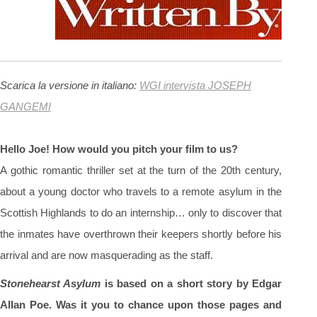
Scarica la versione in italiano:
WGI intervista JOSEPH
GANGEMI
Hello Joe! How would you pitch your film to us?
A gothic romantic thriller set at the turn of the 20th century,
about a young doctor who travels to a remote asylum in the
Scottish Highlands to do an internship… only to discover that
the inmates have overthrown their keepers shortly before his
arrival and are now masquerading as the staff.
Stonehearst Asylum
is based on a short story by Edgar
Allan Poe. Was it you to chance upon those pages and