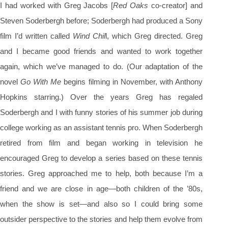
I had worked with Greg Jacobs [
Red Oaks
co-creator] and
Steven Soderbergh before; Soderbergh had produced a Sony
film I’d written called
Wind Chil
l, which Greg directed. Greg
and I became good friends and wanted to work together
again, which we’ve managed to do. (Our adaptation of the
novel
Go With Me
begins filming in November, with Anthony
Hopkins starring.) Over the years Greg has regaled
Soderbergh and I with funny stories of his summer job during
college working as an assistant tennis pro. When Soderbergh
retired from film and began working in television he
encouraged Greg to develop a series based on these tennis
stories. Greg approached me to help, both because I’m a
friend and we are close in age—both children of the ’80s,
when the show is set—and also so I could bring some
outsider perspective to the stories and help them evolve from