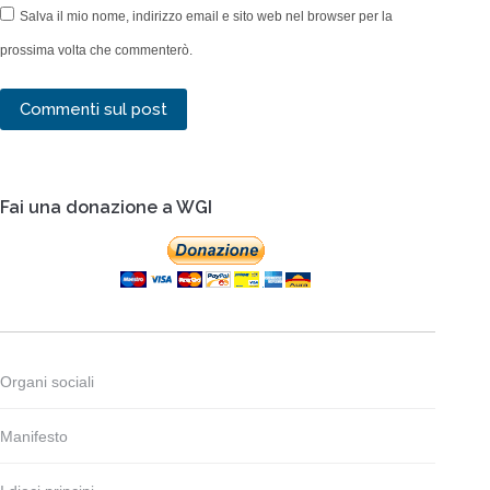
Salva il mio nome, indirizzo email e sito web nel browser per la
prossima volta che commenterò.
Commenti sul post
Fai una donazione a WGI
Organi sociali
Manifesto