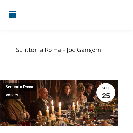
Scrittori a Roma – Joe Gangemi
Tu sei qui:
Home
Scrittori a Roma
Scrittori a Roma – Joe…
Scrittori a Roma
OTT
25
Writers