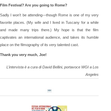
Film Festival? Are you going to Rome?
Sadly I won’t be attending—though Rome is one of my very
favorite places. (My wife and I lived in Tuscany for a while
and made many trips there.) My hope is that the film
captivates an international audience, and takes its humble
place on the filmography of its very talented cast.
Thank you very much, Joe!
L’intervista è a cura di David Bellini, portavoce WGI a Los
Angeles