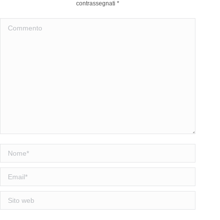
contrassegnati
*
Commento
Nome *
Email *
Sito web