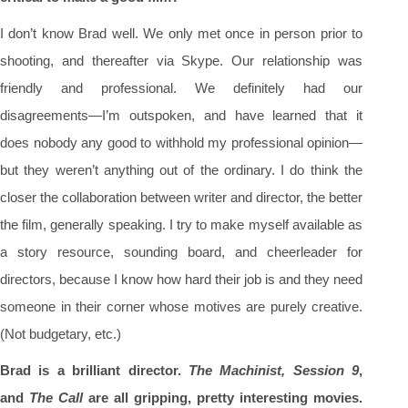
I don’t know Brad well. We only met once in person prior to
shooting, and thereafter via Skype. Our relationship was
friendly and professional. We definitely had our
disagreements—I’m outspoken, and have learned that it
does nobody any good to withhold my professional opinion—
but they weren’t anything out of the ordinary. I do think the
closer the collaboration between writer and director, the better
the film, generally speaking. I try to make myself available as
a story resource, sounding board, and cheerleader for
directors, because I know how hard their job is and they need
someone in their corner whose motives are purely creative.
(Not budgetary, etc.)
Brad is a brilliant director.
The Machinist, Session 9
,
and
The Call
are all gripping, pretty interesting movies.