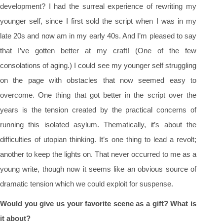
development? I had the surreal experience of rewriting my
younger self, since I first sold the script when I was in my
late 20s and now am in my early 40s. And I’m pleased to say
that I’ve gotten better at my craft! (One of the few
consolations of aging.) I could see my younger self struggling
on the page with obstacles that now seemed easy to
overcome. One thing that got better in the script over the
years is the tension created by the practical concerns of
running this isolated asylum. Thematically, it’s about the
difficulties of utopian thinking. It’s one thing to lead a revolt;
another to keep the lights on. That never occurred to me as a
young write, though now it seems like an obvious source of
dramatic tension which we could exploit for suspense.
Would you give us your favorite scene as a gift? What is
it about?