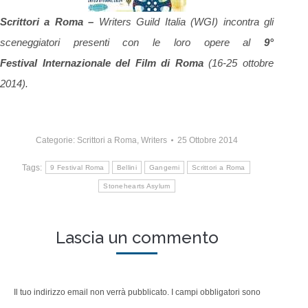
Scrittori a Roma –
Writers Guild Italia (WGI) incontra gli
sceneggiatori presenti con le loro opere al
9°
Festival Internazionale del Film di Roma
(16-25 ottobre
2014).
Categorie:
Scrittori a Roma
,
Writers
25 Ottobre 2014
Tags:
9 Festival Roma
Bellini
Gangemi
Scrittori a Roma
Stonehearts Asylum
Lascia un commento
Il tuo indirizzo email non verrà pubblicato. I campi obbligatori sono