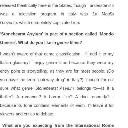
released theatrically here in the States, though I understand it
was a television program in Italy—was
La Meglio
Gioventù
,
which completely captivated me.
‘Stonehearst Asylum’ is part of a section called ‘Mondo
Genere’. What do you like in
genre
films?
I wasn’t aware of that genre classification—I’ll add it to my
Italian glossary! I enjoy genre films because they were my
entry point to storytelling, as they are for most people. (Do
you have the term “gateway drug” in Italy?) Though I’m not
sure what genre
Stonehearst Asylum
belongs to—Is it a
thriller? A romance? A horror film? A dark comedy?—
because its tone contains elements of each. I’ll leave it for
viewers and critics to debate.
What are you expecting from the International Rome