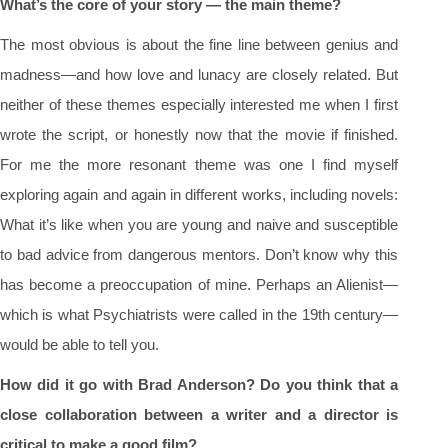
What’s the core of your story — the main theme?
The most obvious is about the fine line between genius and
madness—and how love and lunacy are closely related. But
neither of these themes especially interested me when I first
wrote the script, or honestly now that the movie if finished.
For me the more resonant theme was one I find myself
exploring again and again in different works, including novels:
What it’s like when you are young and naive and susceptible
to bad advice from dangerous mentors. Don’t know why this
has become a preoccupation of mine. Perhaps an Alienist—
which is what Psychiatrists were called in the 19th century—
would be able to tell you.
How did it go with Brad Anderson? Do you think that a
close collaboration between a writer and a director is
critical to make a good film?