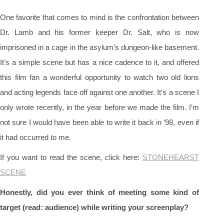
One favorite that comes to mind is the confrontation between
Dr. Lamb and his former keeper Dr. Salt, who is now
imprisoned in a cage in the asylum’s dungeon-like basement.
It’s a simple scene but has a nice cadence to it, and offered
this film fan a wonderful opportunity to watch two old lions
and acting legends face off against one another. It’s a scene I
only wrote recently, in the year before we made the film. I’m
not sure I would have been able to write it back in ’98, even if
it had occurred to me.
If you want to read the scene, click here:
STONEHEARST
SCENE
Honestly, did you ever think of meeting some kind of
target (read: audience) while writing your screenplay?