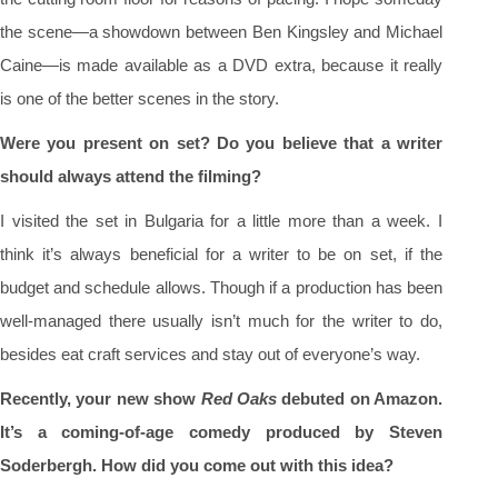
the scene—a showdown between Ben Kingsley and Michael
Caine—is made available as a DVD extra, because it really
is one of the better scenes in the story.
Were you present on set? Do you believe that a writer
should always attend the filming?
I visited the set in Bulgaria for a little more than a week. I
think it’s always beneficial for a writer to be on set, if the
budget and schedule allows. Though if a production has been
well-managed there usually isn’t much for the writer to do,
besides eat craft services and stay out of everyone’s way.
Recently, your new show
Red Oaks
debuted on Amazon.
It’s a coming-of-age comedy produced by Steven
Soderbergh. How did you come out with this idea?