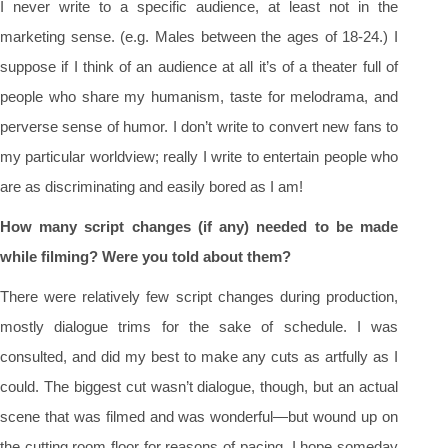
I never write to a specific audience, at least not in the
marketing sense. (e.g. Males between the ages of 18-24.) I
suppose if I think of an audience at all it’s of a theater full of
people who share my humanism, taste for melodrama, and
perverse sense of humor. I don’t write to convert new fans to
my particular worldview; really I write to entertain people who
are as discriminating and easily bored as I am!
How many script changes (if any) needed to be made
while filming? Were you told about them?
There were relatively few script changes during production,
mostly dialogue trims for the sake of schedule. I was
consulted, and did my best to make any cuts as artfully as I
could. The biggest cut wasn’t dialogue, though, but an actual
scene that was filmed and was wonderful—but wound up on
the cutting room floor for reasons of pacing. I hope someday