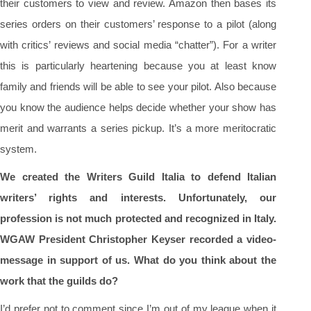
their customers to view and review. Amazon then bases its
series orders on their customers’ response to a pilot (along
with critics’ reviews and social media “chatter”). For a writer
this is particularly heartening because you at least know
family and friends will be able to see your pilot. Also because
you know the audience helps decide whether your show has
merit and warrants a series pickup. It’s a more meritocratic
system.
We created the Writers Guild Italia to defend Italian
writers’ rights and interests. Unfortunately, our
profession is not much protected and recognized in Italy.
WGAW President Christopher Keyser recorded a video-
message in support of us. What do you think about the
work that the guilds do?
I’d prefer not to comment since I’m out of my league when it