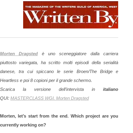
Morten Dragsted
è uno sceneggiatore dalla carriera
piuttosto variegata, ha scritto molti episodi della serialità
danese, tra cui spiccano le serie Broen/The Bridge e
Heartless e poi 8 copioni per il grande schermo.
Scarica la versione dell’intervista in
italiano
QUI:
MASTERCLASS WGI. Morten Dragsted
Morten, let’s start from the end. Which project are you
currently working on?