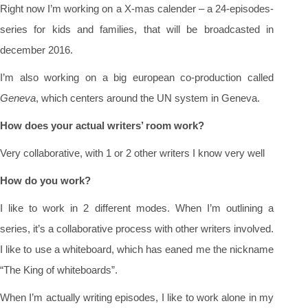
Right now I’m working on a X-mas calender – a 24-episodes-
series for kids and families, that will be broadcasted in
december 2016.
I’m also working on a big european co-production called
Geneva
, which centers around the UN system in Geneva.
How does your actual writers’ room work?
Very collaborative, with 1 or 2 other writers I know very well
How do you work?
I like to work in 2 different modes. When I’m outlining a
series, it’s a collaborative process with other writers involved.
I like to use a whiteboard, which has eaned me the nickname
“The King of whiteboards”.
When I’m actually writing episodes, I like to work alone in my