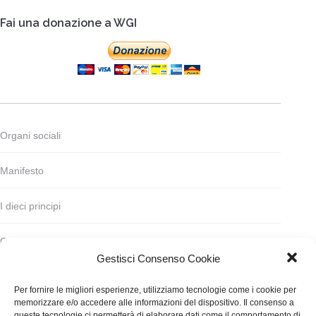
Fai una donazione a WGI
Organi sociali
Manifesto
I dieci principi
Codice deontologico
Gestisci Consenso Cookie
Statuto
Per fornire le migliori esperienze, utilizziamo tecnologie come i cookie per
memorizzare e/o accedere alle informazioni del dispositivo. Il consenso a
Finanziamento
queste tecnologie ci permetterà di elaborare dati come il comportamento di