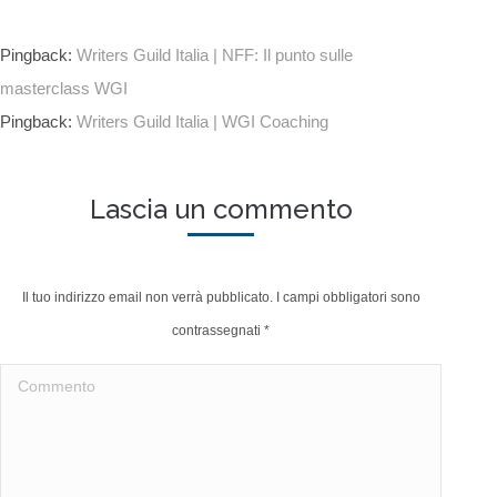
Pingback:
Writers Guild Italia | NFF: Il punto sulle
masterclass WGI
Pingback:
Writers Guild Italia | WGI Coaching
Lascia un commento
Il tuo indirizzo email non verrà pubblicato. I campi obbligatori sono
contrassegnati
*
Commento