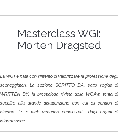
Masterclass WGI:
Morten Dragsted
La WGI è nata con l’intento di valorizzare la professione degli
sceneggiatori. La sezione SCRITTO DA, sotto l’egida di
WRITTEN BY, la prestigiosa rivista della WGAw, tenta di
supplire alla grande disattenzione con cui gli scrittori di
cinema, tv, e web vengono penalizzati dagli organi di
informazione.