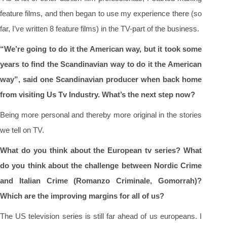
feature films, and then began to use my experience there (so
far, I’ve written 8 feature films) in the TV-part of the business.
“We’re going to do it the American way, but it took some
years to find the Scandinavian way to do it the American
way”, said one Scandinavian producer when back home
from visiting Us Tv Industry. What’s the next step now?
Being more personal and thereby more original in the stories
we tell on TV.
What do you think about the European tv series? What
do you think about the challenge between Nordic Crime
and Italian Crime (Romanzo Criminale, Gomorrah)?
Which are the improving margins for all of us?
The US television series is still far ahead of us europeans. I