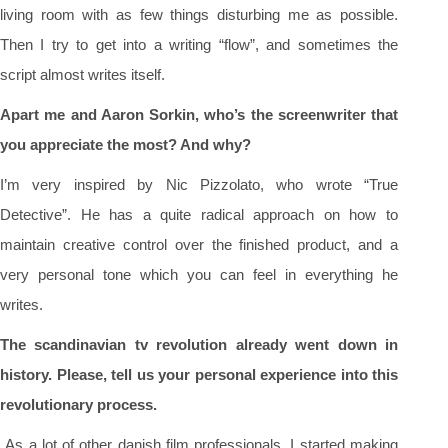
living room with as few things disturbing me as possible.
Then I try to get into a writing “flow”, and sometimes the
script almost writes itself.
Apart me and Aaron Sorkin, who’s the screenwriter that
you appreciate the most? And why?
I’m very inspired by Nic Pizzolato, who wrote “True
Detective”. He has a quite radical approach on how to
maintain creative control over the finished product, and a
very personal tone which you can feel in everything he
writes.
The scandinavian tv revolution already went down in
history. Please, tell us your personal experience into this
revolutionary process.
As a lot of other danish film professionals, I started making