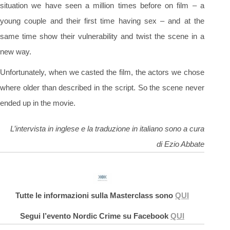
situation we have seen a million times before on film – a
young couple and their first time having sex – and at the
same time show their vulnerability and twist the scene in a
new way.
Unfortunately, when we casted the film, the actors we chose
where older than described in the script. So the scene never
ended up in the movie.
L’intervista in inglese e la traduzione in italiano sono a cura
di Ezio Abbate
Tutte le informazioni sulla Masterclass sono
QUI
Segui l’evento Nordic Crime su Facebook
QUI