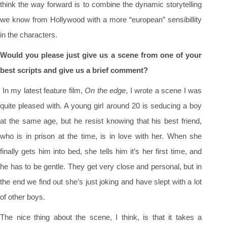
think the way forward is to combine the dynamic storytelling
we know from Hollywood with a more “european” sensibillity
in the characters.
Would you please just give us a scene from one of your
best scripts and give us a brief comment?
In my latest feature film,
On the edge
, I wrote a scene I was
quite pleased with. A young girl around 20 is seducing a boy
at the same age, but he resist knowing that his best friend,
who is in prison at the time, is in love with her. When she
finally gets him into bed, she tells him it’s her first time, and
he has to be gentle. They get very close and personal, but in
the end we find out she’s just joking and have slept with a lot
of other boys.
The nice thing about the scene, I think, is that it takes a