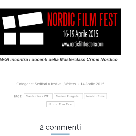
WGI incontra i docenti della Masterclass Crime Nordico
Categorie:
Scrittori a festival
,
Writers
14 Aprile 2015
Tags:
Masterclass WGI
Morten Dragsted
Nordic Crime
Nordic Film Fest
2 commenti