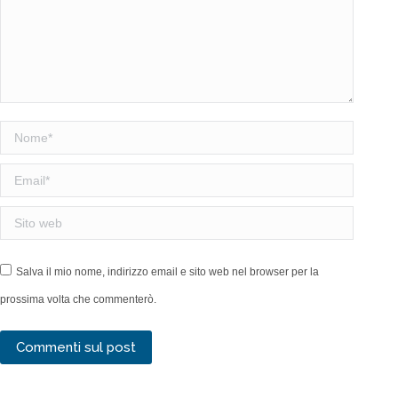
Nome *
Email *
Sito web
Salva il mio nome, indirizzo email e sito web nel browser per la
prossima volta che commenterò.
Commenti sul post